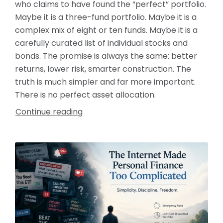
who claims to have found the “perfect” portfolio.
Maybe it is a three-fund portfolio. Maybe it is a
complex mix of eight or ten funds. Maybe it is a
carefully curated list of individual stocks and
bonds. The promise is always the same: better
returns, lower risk, smarter construction. The
truth is much simpler and far more important.
There is no perfect asset allocation.
Continue reading