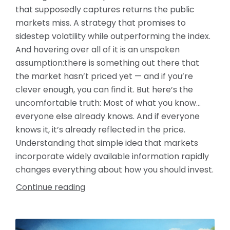
that supposedly captures returns the public
markets miss. A strategy that promises to
sidestep volatility while outperforming the index.
And hovering over all of it is an unspoken
assumption:there is something out there that
the market hasn’t priced yet — and if you’re
clever enough, you can find it. But here’s the
uncomfortable truth: Most of what you know…
everyone else already knows. And if everyone
knows it, it’s already reflected in the price.
Understanding that simple idea that markets
incorporate widely available information rapidly
changes everything about how you should invest.
Continue reading