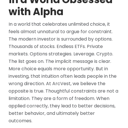
with Alpha
In a world that celebrates unlimited choice, it
feels almost unnatural to argue for constraint.
The modern investor is surrounded by options.
Thousands of stocks. Endless ETFs. Private
markets. Options strategies. Leverage. Crypto.
The list goes on. The implicit message is clear.
More choice equals more opportunity. But in
investing, that intuition often leads people in the
wrong direction. At ArcVest, we believe the
opposite is true. Thoughtful constraints are not a
limitation. They are a form of freedom. When
applied correctly, they lead to better decisions,
better behavior, and ultimately better
outcomes.