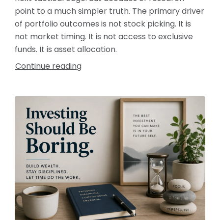
point to a much simpler truth. The primary driver
of portfolio outcomes is not stock picking. It is
not market timing. It is not access to exclusive
funds. It is asset allocation.
Continue reading