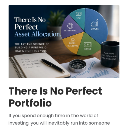
There Is No Perfect
Portfolio
If you spend enough time in the world of
investing, you will inevitably run into someone