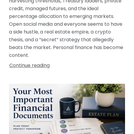
harvesting thresholds, Treasury ladders, private
credit, managed futures, and the ideal
percentage allocation to emerging markets.
Open social media and everyone seems to have
a side hustle, a real estate empire, a crypto
thesis, and a “secret” strategy that allegedly
beats the market. Personal finance has become
content.
Continue reading