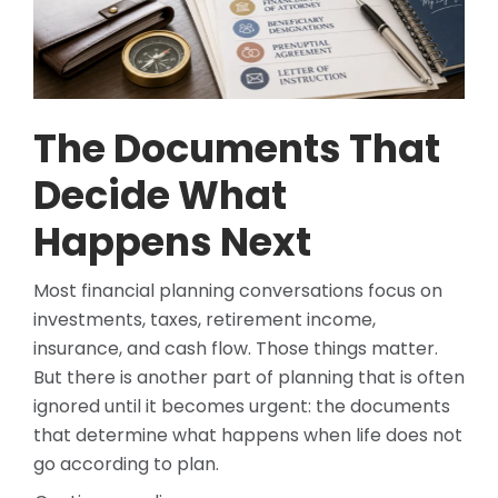
The Documents That
Decide What
Happens Next
Most financial planning conversations focus on
investments, taxes, retirement income,
insurance, and cash flow. Those things matter.
But there is another part of planning that is often
ignored until it becomes urgent: the documents
that determine what happens when life does not
go according to plan.