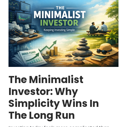
The Minimalist
Investor: Why
Simplicity Wins In
The Long Run