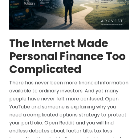
The Internet Made
Personal Finance Too
Complicated
There has never been more financial information
available to ordinary investors. And yet many
people have never felt more confused. Open
YouTube and someone is explaining why you
need a complicated options strategy to protect
your portfolio. Open Reddit and you will find
endless debates about factor tilts, tax loss