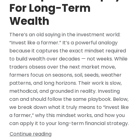
For Long-Term
Wealth
There’s an old saying in the investment world:
“Invest like a farmer.” It’s a powerful analogy
because it captures the exact mindset required
to build wealth over decades — not weeks. While
traders obsess over the next market move,
farmers focus on seasons, soil, seeds, weather
patterns, and long horizons. Their work is slow,
methodical, and grounded in reality. Investing
can and should follow the same playbook. Below,
we break down what it truly means to “invest like
a farmer,” why this mindset works, and how you
can apply it to your long-term financial strategy.
Continue reading