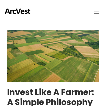
Invest Like A Farmer:
A Simple Philosophy