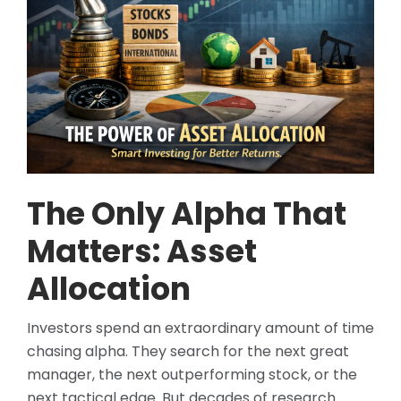
The Only Alpha That
Matters: Asset
Allocation
Investors spend an extraordinary amount of time
chasing alpha. They search for the next great
manager, the next outperforming stock, or the
next tactical edge. But decades of research