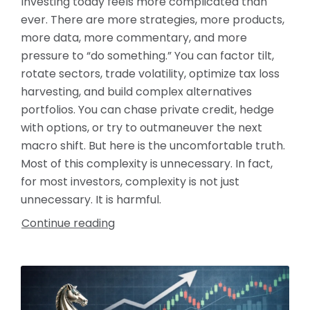
Investing today feels more complicated than
ever. There are more strategies, more products,
more data, more commentary, and more
pressure to “do something.” You can factor tilt,
rotate sectors, trade volatility, optimize tax loss
harvesting, and build complex alternatives
portfolios. You can chase private credit, hedge
with options, or try to outmaneuver the next
macro shift. But here is the uncomfortable truth.
Most of this complexity is unnecessary. In fact,
for most investors, complexity is not just
unnecessary. It is harmful.
Continue reading