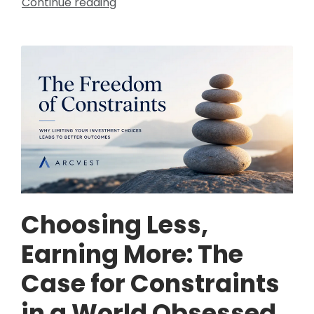
Continue reading
Choosing Less,
Earning More: The
Case for Constraints
in a World Obsessed