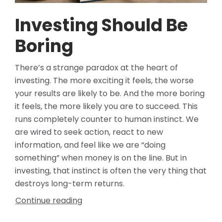
Investing Should Be
Boring
There’s a strange paradox at the heart of
investing. The more exciting it feels, the worse
your results are likely to be. And the more boring
it feels, the more likely you are to succeed. This
runs completely counter to human instinct. We
are wired to seek action, react to new
information, and feel like we are “doing
something” when money is on the line. But in
investing, that instinct is often the very thing that
destroys long-term returns.
Continue reading