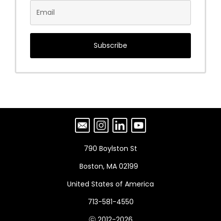
Subscribe
790 Boylston St
Boston, MA 02199
United States of America
713-581-4550
ⓒ 2012-2026