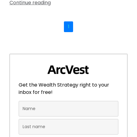
Continue reading
1
Get the Wealth Strategy right to your
inbox for free!