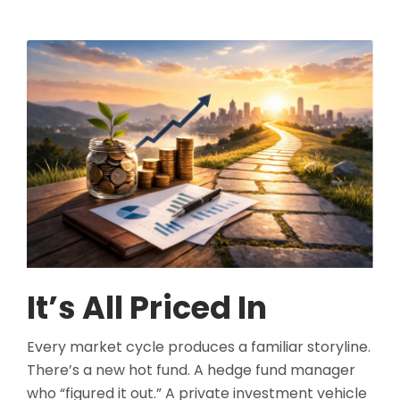
It’s All Priced In
Every market cycle produces a familiar storyline.
There’s a new hot fund. A hedge fund manager
who “figured it out.” A private investment vehicle