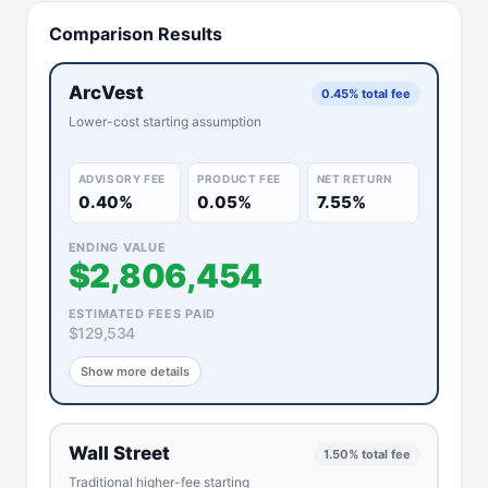
Comparison Results
ArcVest
0.45% total fee
Lower-cost starting assumption
ADVISORY FEE
PRODUCT FEE
NET RETURN
0.40%
0.05%
7.55%
ENDING VALUE
$2,806,454
ESTIMATED FEES PAID
$129,534
Show more details
Wall Street
1.50% total fee
Traditional higher-fee starting