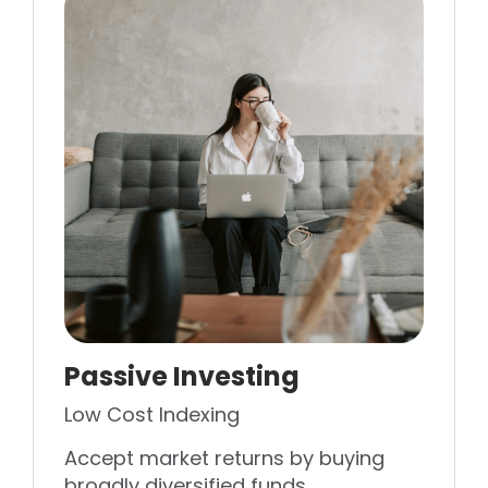
Passive Investing
Low Cost Indexing
Accept market returns by buying
broadly diversified funds