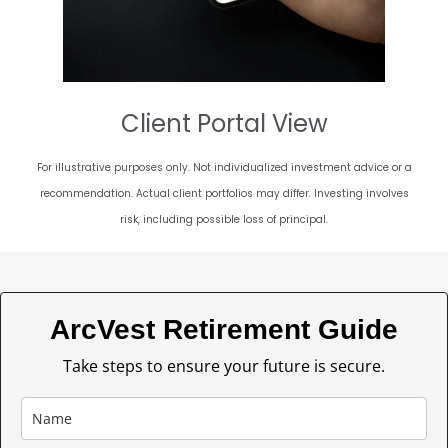
Client Portal View
For illustrative purposes only. Not individualized investment advice or a
recommendation. Actual client portfolios may differ. Investing involves
risk, including possible loss of principal.
ArcVest Retirement Guide
Take steps to ensure your future is secure.