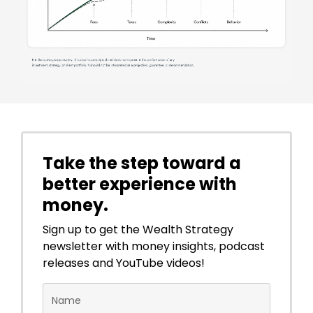
Take the step toward a
better experience with
money.
Sign up to get the Wealth Strategy
newsletter with money insights, podcast
releases and YouTube videos!