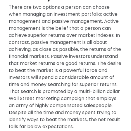
There are two options a person can choose
when managing an investment portfolio; active
management and passive management. Active
management is the belief that a person can
achieve superior returns over market indexes. In
contrast, passive management is all about
achieving, as close as possible, the returns of the
financial markets. Passive investors understand
that market returns are good returns. The desire
to beat the market is a powerful force and
investors will spend a considerable amount of
time and money searching for superior returns.
That search is promoted by a multi-billion dollar
Wall Street marketing campaign that employs
an army of highly compensated salespeople.
Despite all the time and money spent trying to
identify ways to beat the markets, the net result
falls far below expectations.