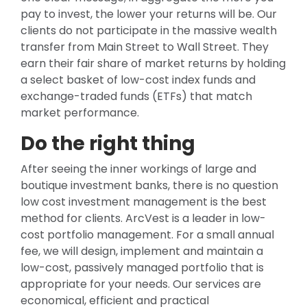
pay to invest, the lower your returns will be. Our
clients do not participate in the massive wealth
transfer from Main Street to Wall Street. They
earn their fair share of market returns by holding
a select basket of low-cost index funds and
exchange-traded funds (ETFs) that match
market performance.
Do the right thing
After seeing the inner workings of large and
boutique investment banks, there is no question
low cost investment management is the best
method for clients. ArcVest is a leader in low-
cost portfolio management. For a small annual
fee, we will design, implement and maintain a
low-cost, passively managed portfolio that is
appropriate for your needs. Our services are
economical, efficient and practical