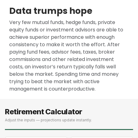
Data trumps hope
Very few mutual funds, hedge funds, private
equity funds or investment advisors are able to
achieve superior performance with enough
consistency to make it worth the effort. After
paying fund fees, advisor fees, taxes, broker
commissions and other related investment
costs, an investor’s return typically falls well
below the market. Spending time and money
trying to beat the market with active
management is counterproductive.
Retirement Calculator
Adjust the inputs — projections update instantly.