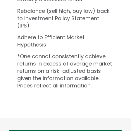
Rebalance (sell high, buy low) back
to Investment Policy Statement
(IPS)
Adhere to Efficient Market
Hypothesis
*One cannot consistently achieve
returns in excess of average market
returns on a risk-adjusted basis
given the information available.
Prices reflect all information.