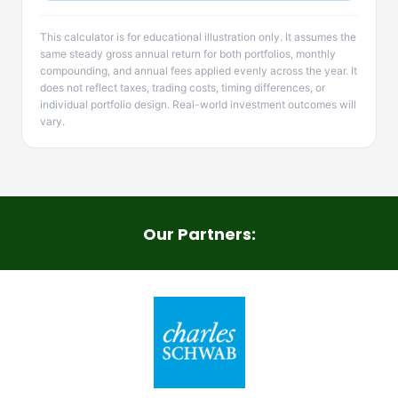
This calculator is for educational illustration only. It assumes the
same steady gross annual return for both portfolios, monthly
compounding, and annual fees applied evenly across the year. It
does not reflect taxes, trading costs, timing differences, or
individual portfolio design. Real-world investment outcomes will
vary.
Our Partners: