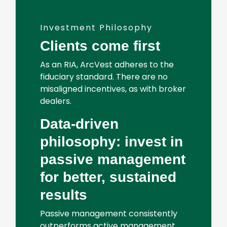
Investment Philosophy
Clients come first
As an RIA, ArcVest adheres to the
fiduciary standard. There are no
misaligned incentives, as with broker
dealers.
Data-driven
philosophy: invest in
passive management
for better, sustained
results
Passive management consistently
outperforms active management