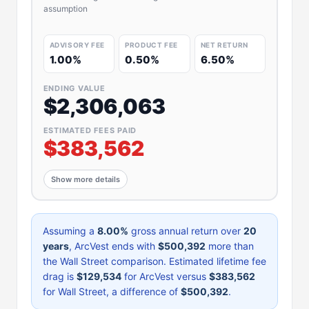
assumption
ADVISORY FEE
PRODUCT FEE
NET RETURN
1.00%
0.50%
6.50%
ENDING VALUE
$2,306,063
ESTIMATED FEES PAID
$383,562
Show more details
Assuming a
8.00%
gross annual return over
20
years
, ArcVest ends with
$500,392
more than
the Wall Street comparison. Estimated lifetime fee
drag is
$129,534
for ArcVest versus
$383,562
for Wall Street, a difference of
$500,392
.