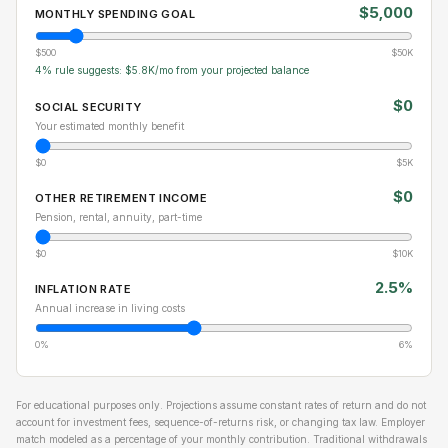
$5,000
MONTHLY SPENDING GOAL
$500
$50K
4% rule suggests: $5.8K/mo from your projected balance
$0
SOCIAL SECURITY
Your estimated monthly benefit
$0
$5K
$0
OTHER RETIREMENT INCOME
Pension, rental, annuity, part-time
$0
$10K
2.5%
INFLATION RATE
Annual increase in living costs
0%
6%
For educational purposes only. Projections assume constant rates of return and do not
account for investment fees, sequence-of-returns risk, or changing tax law. Employer
match modeled as a percentage of your monthly contribution. Traditional withdrawals