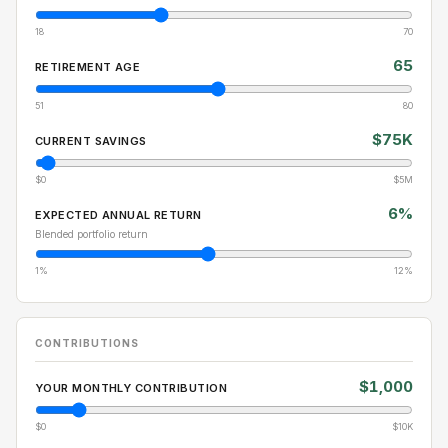
18
70
65
RETIREMENT AGE
51
80
$75K
CURRENT SAVINGS
$0
$5M
6%
EXPECTED ANNUAL RETURN
Blended portfolio return
1%
12%
CONTRIBUTIONS
$1,000
YOUR MONTHLY CONTRIBUTION
$0
$10K