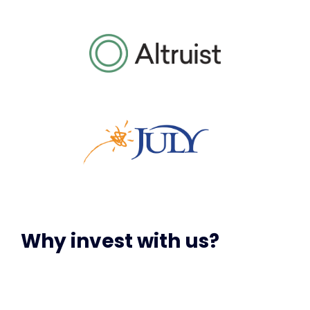
Why invest with us?