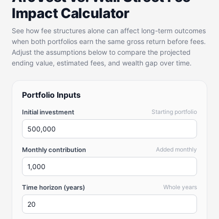
Impact Calculator
See how fee structures alone can affect long-term outcomes
when both portfolios earn the same gross return before fees.
Adjust the assumptions below to compare the projected
ending value, estimated fees, and wealth gap over time.
Portfolio Inputs
Initial investment
Starting portfolio
Monthly contribution
Added monthly
Time horizon (years)
Whole years