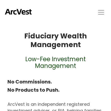
Fiduciary Wealth
Management
Low-Fee Investment
Management
No Commissions.
No Products to Push.
ArcVest is an independent registered
investment adviser, or RIA, helping families