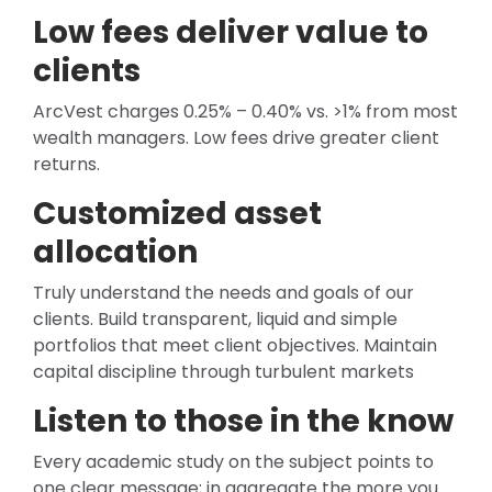
Low fees deliver value to
clients
ArcVest charges 0.25% – 0.40% vs. >1% from most
wealth managers. Low fees drive greater client
returns.
Customized asset
allocation
Truly understand the needs and goals of our
clients. Build transparent, liquid and simple
portfolios that meet client objectives. Maintain
capital discipline through turbulent markets
Listen to those in the know
Every academic study on the subject points to
one clear message; in aggregate the more you