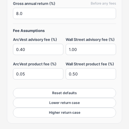
Gross annual return (%)
Before any fees
Fee Assumptions
ArcVest advisory fee (%)
Wall Street advisory fee (%)
ArcVest product fee (%)
Wall Street product fee (%)
Reset defaults
Lower return case
Higher return case