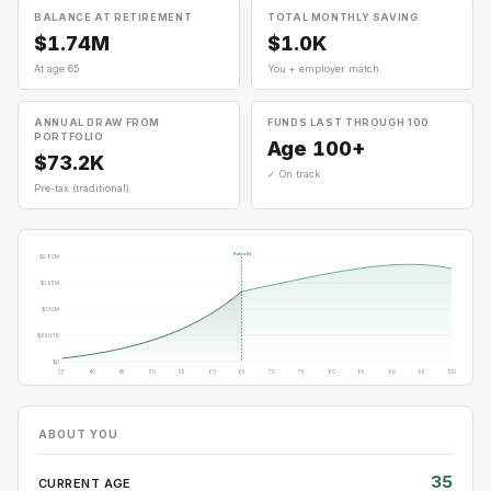
BALANCE AT RETIREMENT
TOTAL MONTHLY SAVING
$1.74M
$1.0K
At age 65
You + employer match
ANNUAL DRAW FROM
FUNDS LAST THROUGH 100
PORTFOLIO
Age 100+
$73.2K
✓ On track
Pre-tax (traditional)
Retire 65
$2.60M
$1.95M
$1.30M
$650.7K
$0
35
40
45
50
55
60
65
70
75
80
85
90
95
100
ABOUT YOU
35
CURRENT AGE