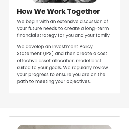
How We Work Together
We begin with an extensive discussion of
your future needs to create a long-term
financial strategy for you and your family.
We develop an Investment Policy
Statement (IPS) and then create a cost
effec
tive asset allocation model best
suited to your goals. We regularly review
your progress to ensure you are on the
path to meeting your objectives.