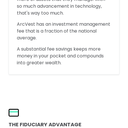
so much advancement in technology,
that's way too much.
ArcVest has an investment management
fee that is a fraction of the national
average.
A substantial fee savings keeps more
money in your pocket and compounds
into greater wealth.
THE FIDUCIARY ADVANTAGE