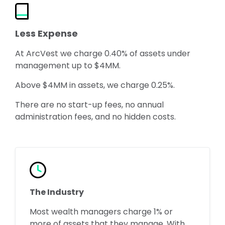
Less Expense
At ArcVest we charge 0.40% of assets under
management up to $4MM.
Above $4MM in assets, we charge 0.25%.
There are no start-up fees, no annual
administration fees, and no hidden costs.
The Industry
Most wealth managers charge 1% or
more of assets that they manage. With