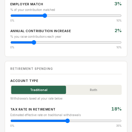
3%
EMPLOYER MATCH
% of your contribution matched
0%
10%
2%
ANNUAL CONTRIBUTION INCREASE
% you raise contributions each year
0%
10%
RETIREMENT SPENDING
ACCOUNT TYPE
Traditional
Roth
Withdrawals taxed at your rate below
18%
TAX RATE IN RETIREMENT
Estimated effective rate on traditional withdrawals
0%
35%