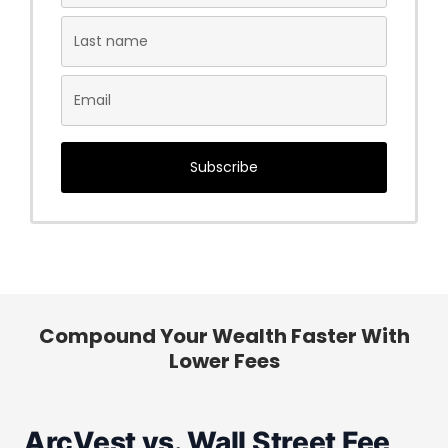
Subscribe
Compound Your Wealth Faster With
Lower Fees
ArcVest vs. Wall Street Fee