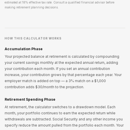
estimated at 18% effective tax rate. Consult a qualified financial advisor before
making retirement planning decisions.
HOW THIS CALCULATOR WORKS
Accumulation Phase
Your projected balance at retirement is calculated by compounding
your current savings monthly at the expected annual return, adding
your contribution each month. If you set an annual contribution
increase, your contribution grows by that percentage each year. Your
employer match is added on top — a 3% match on a $1,000
contribution adds $30/month to the projection.
Retirement Spending Phase
At retirement, the calculator switches to a drawdown model. Each
month, your portfolio continues to earn the expected return while
withdrawals are subtracted. Social Security and any other income you
specify reduce the amount pulled from the portfolio each month. Your