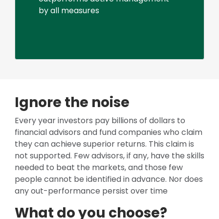
by all measures
Ignore the noise
Every year investors pay billions of dollars to
financial advisors and fund companies who claim
they can achieve superior returns. This claim is
not supported. Few advisors, if any, have the skills
needed to beat the markets, and those few
people cannot be identified in advance. Nor does
any out-performance persist over time
What do you choose?