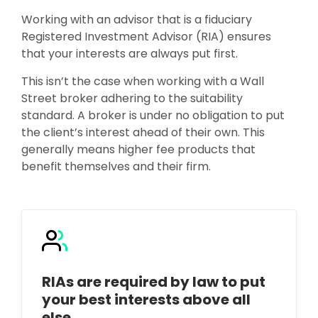
Working with an advisor that is a fiduciary
Registered Investment Advisor (RIA) ensures
that your interests are always put first.
This isn’t the case when working with a Wall
Street broker adhering to the suitability
standard. A broker is under no obligation to put
the client’s interest ahead of their own. This
generally means higher fee products that
benefit themselves and their firm.
RIAs are required by law to put
your best interests above all
else