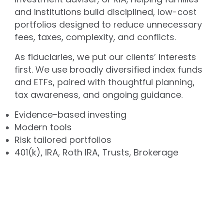
and institutions build disciplined, low-cost
portfolios designed to reduce unnecessary
fees, taxes, complexity, and conflicts.
As fiduciaries, we put our clients’ interests
first. We use broadly diversified index funds
and ETFs, paired with thoughtful planning,
tax awareness, and ongoing guidance.
Evidence-based investing
Modern tools
Risk tailored portfolios
401(k), IRA, Roth IRA, Trusts, Brokerage