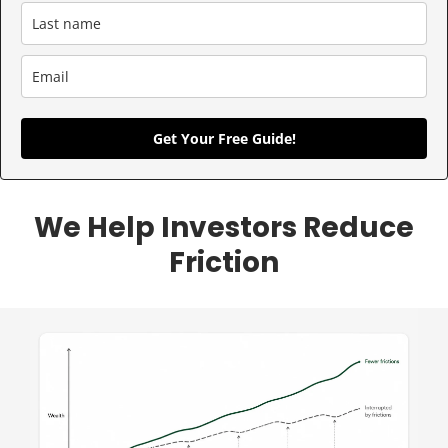
Get Your Free Guide!
We Help Investors Reduce
Friction