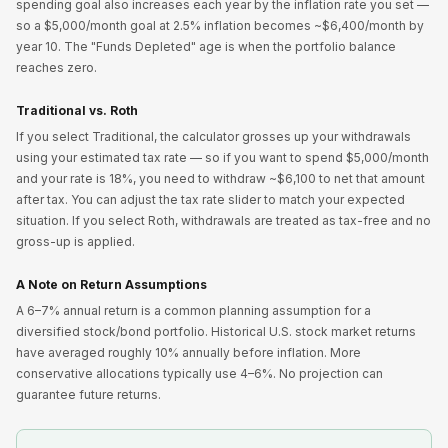
spending goal also increases each year by the inflation rate you set —
so a $5,000/month goal at 2.5% inflation becomes ~$6,400/month by
year 10. The "Funds Depleted" age is when the portfolio balance
reaches zero.
Traditional vs. Roth
If you select Traditional, the calculator grosses up your withdrawals
using your estimated tax rate — so if you want to spend $5,000/month
and your rate is 18%, you need to withdraw ~$6,100 to net that amount
after tax. You can adjust the tax rate slider to match your expected
situation. If you select Roth, withdrawals are treated as tax-free and no
gross-up is applied.
A Note on Return Assumptions
A 6–7% annual return is a common planning assumption for a
diversified stock/bond portfolio. Historical U.S. stock market returns
have averaged roughly 10% annually before inflation. More
conservative allocations typically use 4–6%. No projection can
guarantee future returns.